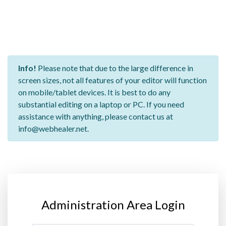
Info!
Please note that due to the large difference in
screen sizes, not all features of your editor will function
on mobile/tablet devices. It is best to do any
substantial editing on a laptop or PC. If you need
assistance with anything, please contact us at
info@webhealer.net.
Administration Area Login