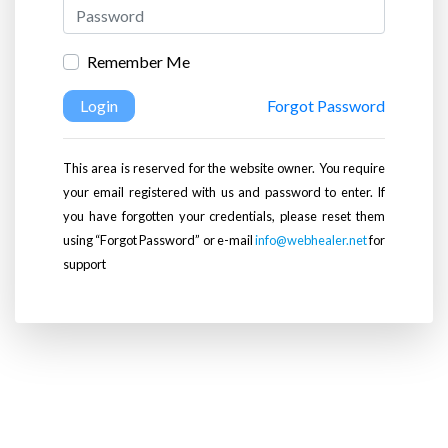
Remember Me
Login
Forgot Password
This area is reserved for the website owner. You require
your email registered with us and password to enter. If
you have forgotten your credentials, please reset them
using “Forgot Password” or e-mail
info@webhealer.net
for
support